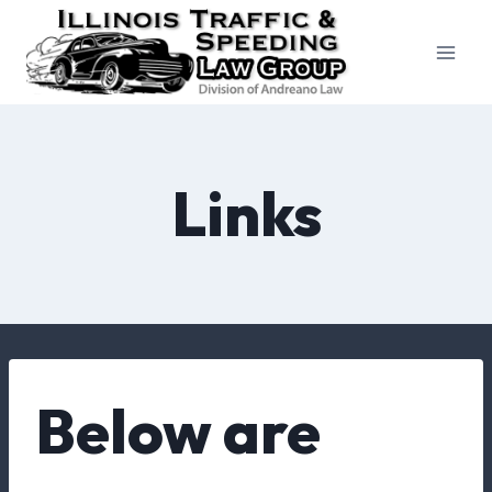
Skip
to
content
Links
Below are