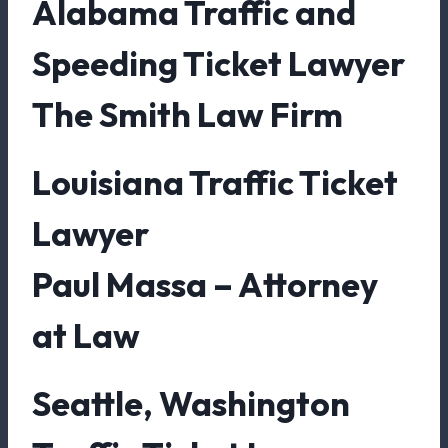
Alabama Traffic and
Speeding Ticket Lawyer
The Smith Law Firm
Louisiana Traffic Ticket
Lawyer
Paul Massa – Attorney
at Law
Seattle, Washington