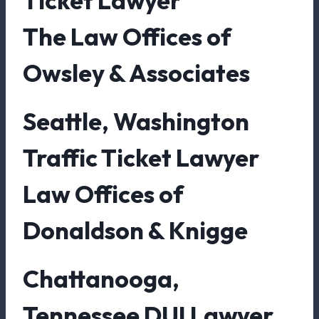
Ticket Lawyer
The Law Offices of
Owsley & Associates
Seattle, Washington
Traffic Ticket Lawyer
Law Offices of
Donaldson & Knigge
Chattanooga,
Tennessee DUI Lawyer