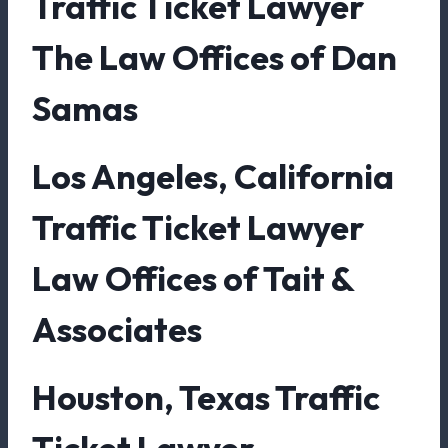
Traffic Ticket Lawyer
The Law Offices of Dan
Samas
Los Angeles, California
Traffic Ticket Lawyer
Law Offices of Tait &
Associates
Houston, Texas Traffic