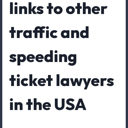
links to other
traffic and
speeding
ticket lawyers
in the USA