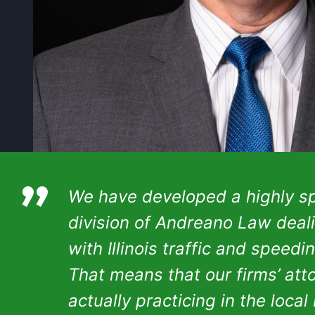
”
We have developed a highly sp
division of Andreano Law deal
with Illinois traffic and speedi
That means that our firms’ att
actually practicing in the local I