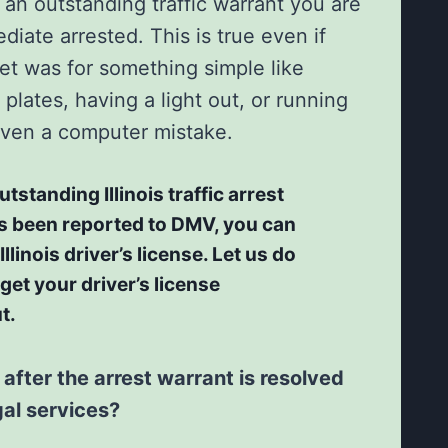
an outstanding traffic warrant you are
diate arrested. This is true even if
cket was for something simple like
 plates, having a light out, or running
 even a computer mistake.
utstanding Illinois traffic arrest
s been reported to DMV, you can
llinois driver’s license. Let us do
 get your driver’s license
t.
fter the arrest warrant is resolved
gal services?