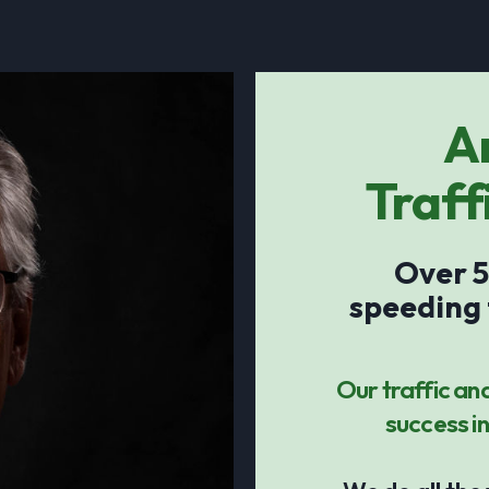
A
Traff
Over 5
speeding 
Our traffic an
success in