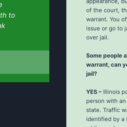
appearance, bu
e
of the court, 
th to
warrant. You o
nk
issue or go to
over jail.
Some people ask
warrant, can y
jail?
YES –
Illinois 
person with an 
state. Traffic w
identified by a I