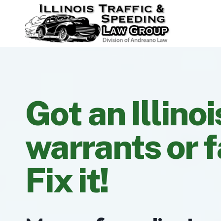
Skip
to
content
Got an Illinoi
warrants or f
Fix it!