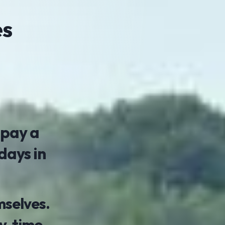
es
 pay a
days in
mselves.
, time,