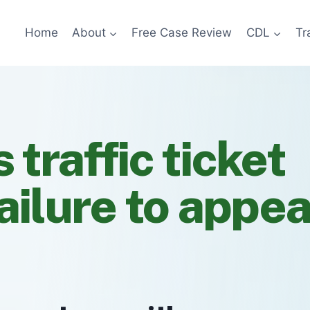
Home
About
Free Case Review
CDL
Tr
s traffic ticket
ailure to appe