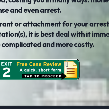
nse and even arrest.
arrant or attachment for your arrest
tation(s), it is best deal with it imm
e complicated and more costly.