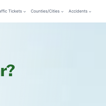
affic Tickets
Counties/Cities
Accidents
ar?