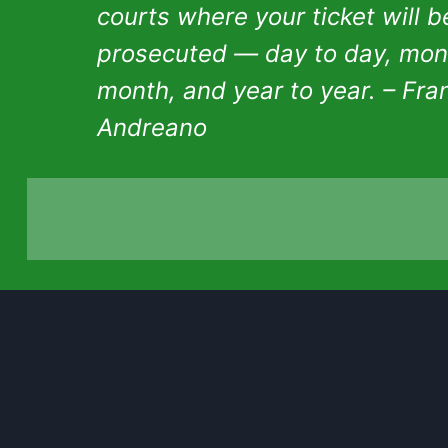
courts where your ticket will b
prosecuted — day to day, mon
month, and year to year. – Fra
Andreano