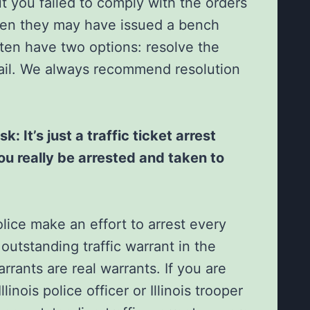
t you failed to comply with the orders
then they may have issued a bench
ften have two options: resolve the
 jail. We always recommend resolution
: It’s just a traffic ticket arrest
ou really be arrested and taken to
police make an effort to arrest every
outstanding traffic warrant in the
arrants are real warrants. If you are
llinois police officer or Illinois trooper