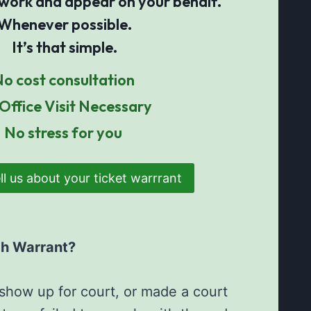
 work and appear on your behalf.
Whenever possible.
It’s that simple.
o cost consultation
Office Visit Necessary
No stress for you
ll us about your ticket warrrant
ch Warrant?
o show up for court, or made a court