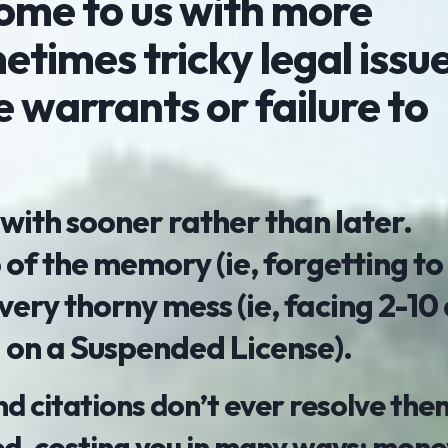
come to us with more
times tricky legal issu
ke warrants or failure to
 with sooner rather than later.
 of the memory (ie, forgetting to
 very thorny mess (ie, facing 2-10 
ng on a Suspended License).
 and citations don’t ever resolve the
d, costing you in many ways: money