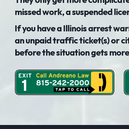
missed work, a suspended lice
If you have a Illinois arrest w
an unpaid traffic ticket(s) or ci
before the situation gets mor