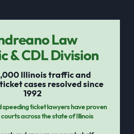
ndreano Law
ic & CDL Division
,000 Illinois traffic and
ticket cases resolved since
1992
d speeding ticket lawyers have proven
 courts across the state of Illinois