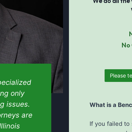
We do all the
N
No 
Please te
ecialized
ing only
ng issues.
What is a Ben
orneys are
If you failed t
llinois