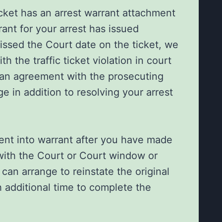
 ticket has an arrest warrant attachment
ant for your arrest has issued
ssed the Court date on the ticket, we
h the traffic ticket violation in court
 an agreement with the prosecuting
ge in addition to resolving your arrest
went into warrant after you have made
ith the Court or Court window or
 can arrange to reinstate the original
 additional time to complete the