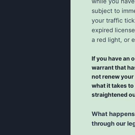
while you have 
subject to imme
your traffic ti
expired license
a red light, or
If you have an o
warrant that ha
not renew your I
what it takes to
straightened ou
What happens a
through our le