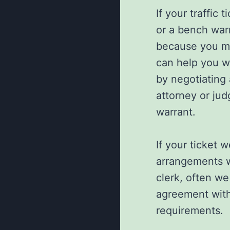
If your traffic
or a bench warr
because you mi
can help you wit
by negotiating
attorney or jud
warrant.
If your ticket 
arrangements w
clerk, often we
agreement with
requirements.