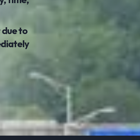
 due to
ediately