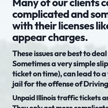
Many of our clients 
complicated and some
with their licenses li
appear charges.
These issues are best to deal
Sometimes a very simple slip
ticket on time), can lead to a
jail for the offense of Drivi
Unpaid Illinois traffic tickets
They only get more complicate